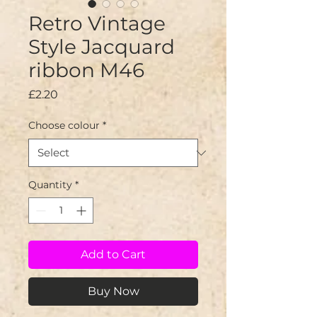
Retro Vintage
Style Jacquard
ribbon M46
Price
£2.20
Choose colour
*
Quantity
*
Add to Cart
Buy Now