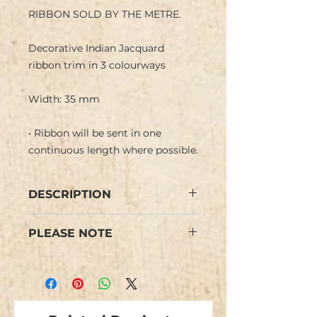
RIBBON SOLD BY THE METRE.
Decorative Indian Jacquard
ribbon trim in 3 colourways
Width: 35 mm
• Ribbon will be sent in one
continuous length where possible.
DESCRIPTION
Indian jacquard ribbon with a
PLEASE NOTE
retro 60s type vintage design of
flowers in muted tones in a
Colours may vary slightly from
coloured background. Woven
the images.
finish on reverse side.
We have limited stock and items