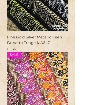
Fine Gold Silver Metallic Kiren
Dupatta Fringe MA647
Price
£1.65
SALE