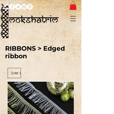
RIBBONS
> Edged
ribbon