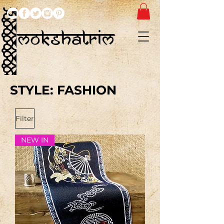
STYLE: FASHION
Filter
NEW IN