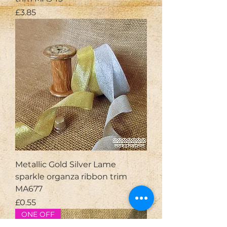
Price
£3.85
Metallic Gold Silver Lame
sparkle organza ribbon trim
MA677
Price
£0.55
ONE OFF