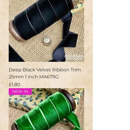
Deep Black Velvet Ribbon Trim
25mm 1 inch MA679G
Price
£1.80
NEW IN