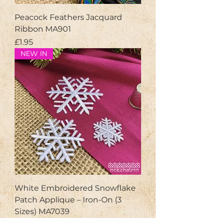
Peacock Feathers Jacquard
Ribbon MA901
Price
£1.95
NEW IN
White Embroidered Snowflake
Patch Applique – Iron-On (3
Sizes) MA7039