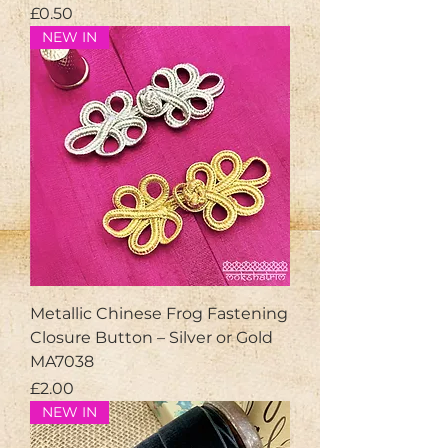
Price
£0.50
NEW IN
Metallic Chinese Frog Fastening
Closure Button – Silver or Gold
MA7038
Price
£2.00
NEW IN