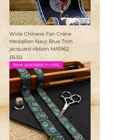
Wide Chinese Fan Crane
Medallion Navy Blue Trim
jacquard ribbon MA1962
Price
£6.50
Now available in rolls