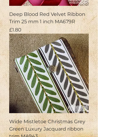
Deep Blood Red Velvet Ribbon
Trim 25 mm 1 inch MA679R
Price
£1.80
Wide Mistletoe Christmas Grey
Green Luxury Jacquard ribbon
trim MA943