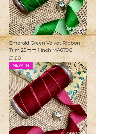
Emerald Green Velvet Ribbon
Trim 25mm 1 inch MA679G
Price
£1.80
NEW IN