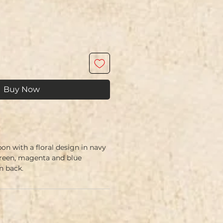
Buy Now
on with a floral design in navy
green, magenta and blue
 back.