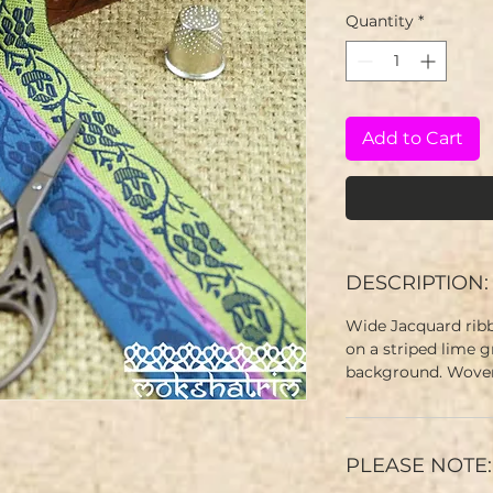
Quantity
*
Add to Cart
DESCRIPTION:
Wide Jacquard ribb
on a striped lime 
background. Woven
PLEASE NOTE: