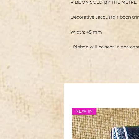
RIBBON SOLD BY THE METRE.
Decorative Jacquard ribbon tri
Width: 45 mm
• Ribbon will be sent in one co
NEW IN