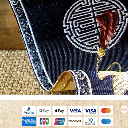
Quick View
ns