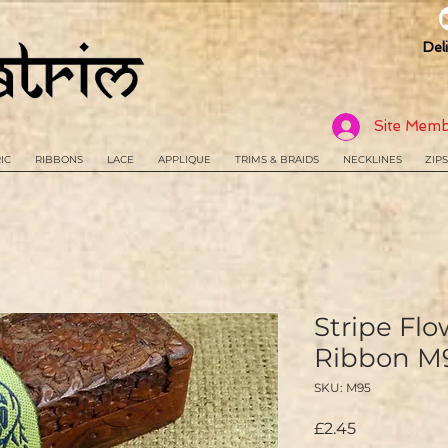
Del
Site Memb
IC
RIBBONS
LACE
APPLIQUE
TRIMS & BRAIDS
NECKLINES
ZIPS
Stripe Fl
Ribbon M
SKU: M95
Price
£2.45