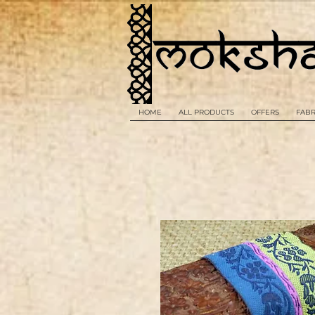
HOME
ALL PRODUCTS
OFFERS
FABR