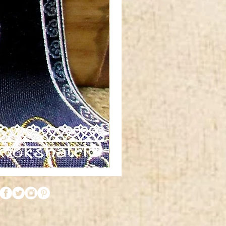
Red
orange
gold
silver
metallic
tibetan
horn
swirl
jacquard
ribbon
MA1961