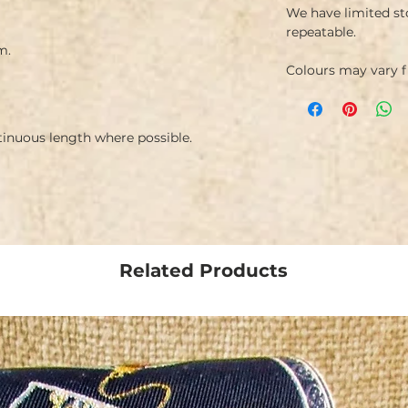
We have limited st
repeatable.
m.
Colours may vary 
ntinuous length where possible.
Related Products