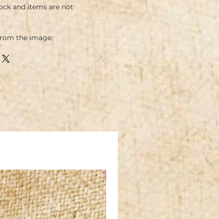
ock and items are not
from the image.
NEW IN