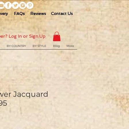
ivery
FAQs
Reviews
Contact Us
er? Log In or Sign Up
BY COUNTRY
BY STYLE
Blog
More
ower Jacquard
95