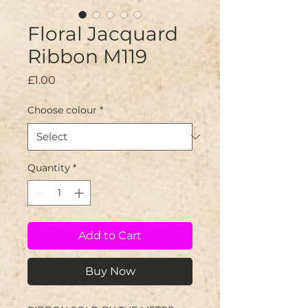
Floral Jacquard
Ribbon M119
Price
£1.00
Choose colour
*
Quantity
*
Add to Cart
Buy Now