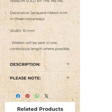
RIBBON SOLD BY THE METRE.
Decorative Jacquard ribbon trim
in three colourways
Width: 10 mm
• Ribbon will be sent in one
continuous length where possible.
DESCRIPTION:
Narrow Jacquard ribbon with
PLEASE NOTE:
flower design in red, yellow black
and white on a coloured
We have limited stock and items
background. Negative image on
are not repeatable.
ribbon reverse.
Colours may vary from the
Related Products
image.