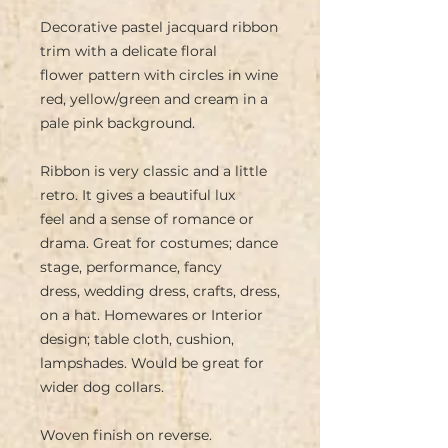
Decorative pastel jacquard ribbon
trim with a delicate floral
flower pattern with circles in wine
red, yellow/green and cream in a
pale pink background.
Ribbon is very classic and a little
retro. It gives a beautiful lux
feel and a sense of romance or
drama. Great for costumes; dance
stage, performance, fancy
dress, wedding dress, crafts, dress,
on a hat. Homewares or Interior
design; table cloth, cushion,
lampshades. Would be great for
wider dog collars.
Woven finish on reverse.