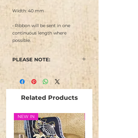
Width: 40 mm
• Ribbon will be sent in one
continuous length where
possible.
PLEASE NOTE:
Colours may vary from the
image.
Stock is limited and not
repeatable.
Related Products
NEW IN
NEW IN