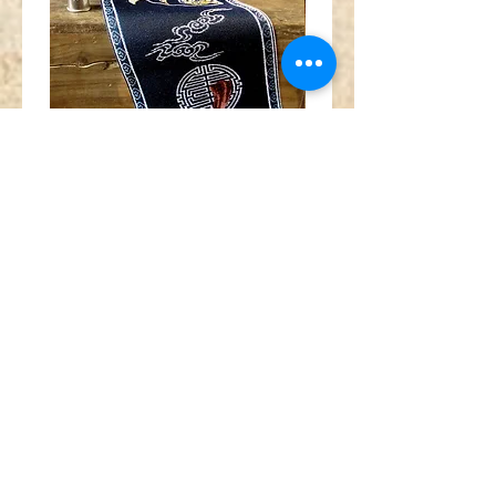
Wide
Red
Chinese
orange
Fan
gold
Crane
silver
Medallion
metallic
Navy
tibetan
Blue
horn
Trim
swirl
jacquard
jacquard
ribbon
ribbon
MA1962
MA1961