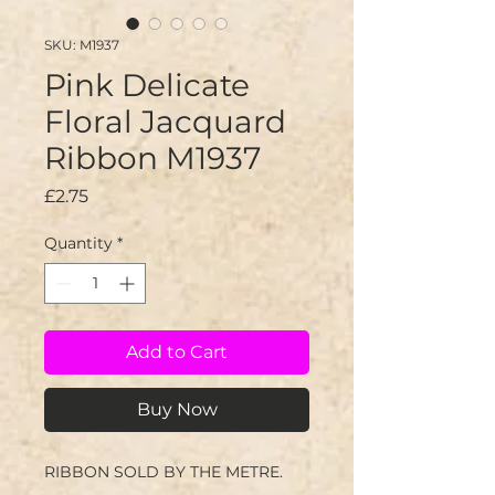
SKU: M1937
Pink Delicate
Floral Jacquard
Ribbon M1937
Price
£2.75
Quantity
*
Add to Cart
Buy Now
RIBBON SOLD BY THE METRE.