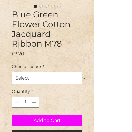
Blue Green
Flower Cotton
Jacquard
Ribbon M78
Price
£2.20
Choose colour
*
Quantity
*
Add to Cart