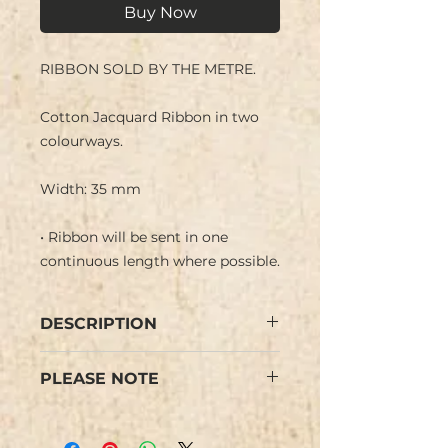
Buy Now
RIBBON SOLD BY THE METRE.
Cotton Jacquard Ribbon in two
colourways.
Width: 35 mm
• Ribbon will be sent in one
continuous length where possible.
DESCRIPTION
Cotton Jacquard Ribbon with
PLEASE NOTE
flower design in two colourways.
We have limited stock and items
Woven finish on reverse side.
are not repeatable.