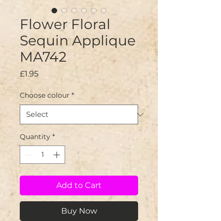
Flower Floral
Sequin Applique
MA742
Price
£1.95
Choose colour
*
Quantity
*
Add to Cart
Buy Now