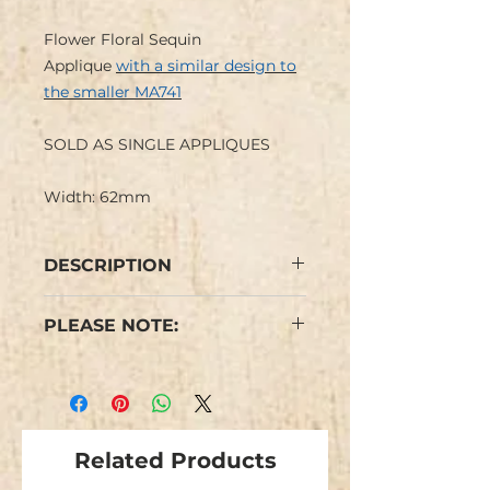
Flower Floral Sequin
Applique
with a similar design to
the smaller MA741
SOLD AS SINGLE APPLIQUES
Width: 62mm
DESCRIPTION
Flower Floral Sequin Applique
PLEASE NOTE:
with petals and centre in
contrasting colours with iron-on
Colours may vary from images.
back.
Cerise Pink has large matt cerise
We have limited stock and items
sequin petals and a small paler
are not repeatable
metallic pink holographic sequin
Related Products
centre.