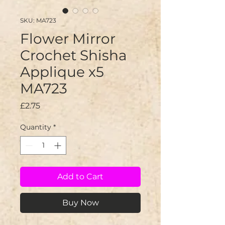
SKU: MA723
Flower Mirror
Crochet Shisha
Applique x5
MA723
Price
£2.75
Quantity
*
Add to Cart
Buy Now