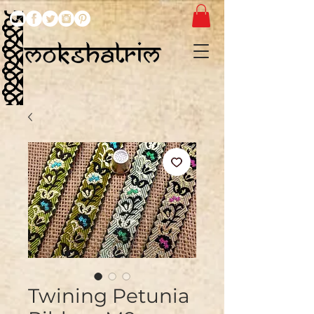
Twining Petunia