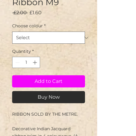
Ribbon M9
Regular
Sale
 £2.00 
£1.60
Price
Price
Choose colour
*
Quantity
*
Add to Cart
Buy Now
RIBBON SOLD BY THE METRE.
Decorative Indian Jacquard