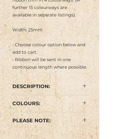
ribbon trim in 4 colourways. (A
further 15 colourways are
available in separate listings).
Width: 25mm
• Choose colour option below and
add to cart.
• Ribbon will be sent in one
continuous length where possible.
DESCRIPTION:
Shiny relief pattern of twining
COLOURS:
petunia flowers in in black and
white with bright coloured
Mid Green/Turquoise, Leaf
centres on coloured background
PLEASE NOTE:
Green/Turquoise, Pale
with black border. Negative
Green/Bright Green,
image on ribbon reverse.
Colours may vary slightly from
Cream/Magenta Pink (see
(Thimble not included in the
the images.