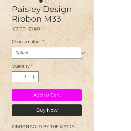
Paisley Design
Ribbon M33
Regular
Sale
 £2.00 
£1.60
Price
Price
Choose colour
*
Quantity
*
Add to Cart
Buy Now
RIBBON SOLD BY THE METRE.