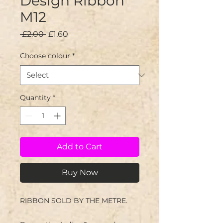
Design Ribbon
M12
Regular
Sale
 £2.00 
£1.60
Price
Price
Choose colour
*
Quantity
*
Add to Cart
Buy Now
RIBBON SOLD BY THE METRE.