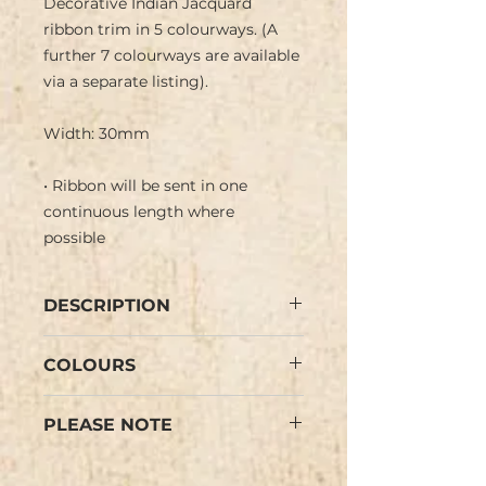
Decorative Indian Jacquard
ribbon trim in 5 colourways. (A
further 7 colourways are available
via a separate listing).
Width: 30mm
• Ribbon will be sent in one
continuous length where
possible
DESCRIPTION
Asian Indian Jacquard ribbon with
COLOURS
shiny relief geometric pattern in
metallic gold (silver on white) on
Pale Blue, Teal Green, Leaf Green,
bright coloured background with
PLEASE NOTE
Black, White/Silver (see images).
sequin border. Negative image on
Colours may vary slightly from
ribbon reverse.
Colours may vary slightly from
the images. PLEASE NOTE: We