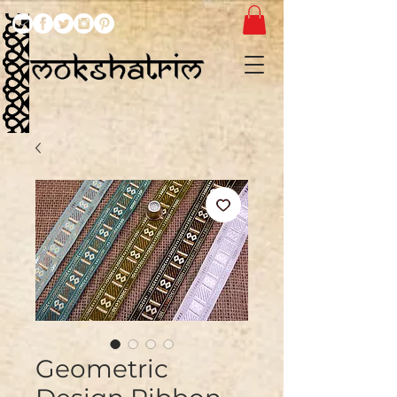
Geometric