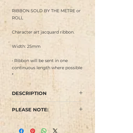
RIBBON SOLD BY THE METRE or
ROLL
Character art jacquard ribbon.
Width: 25mm
• Ribbon will be sent in one
continuous length where possible
*
DESCRIPTION
Romantic Art jacquard ribbon
PLEASE NOTE:
with pink roses, floral pattern with
foliage in a pale pink background.
* Ribbon comes in 5 yard
Ideal for a girly romantic happy
(c.4.5m) lengths.
trim. Typically used for dog