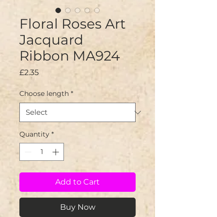
Floral Roses Art
Jacquard
Ribbon MA924
Price
£2.35
Choose length
*
Quantity
*
Add to Cart
Buy Now