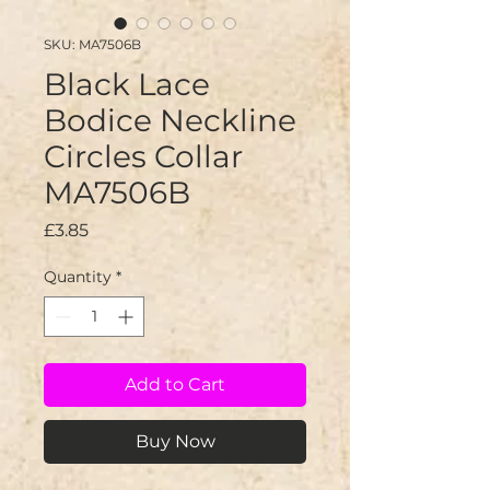
SKU: MA7506B
Black Lace
Bodice Neckline
Circles Collar
MA7506B
Price
£3.85
Quantity
*
Add to Cart
Buy Now