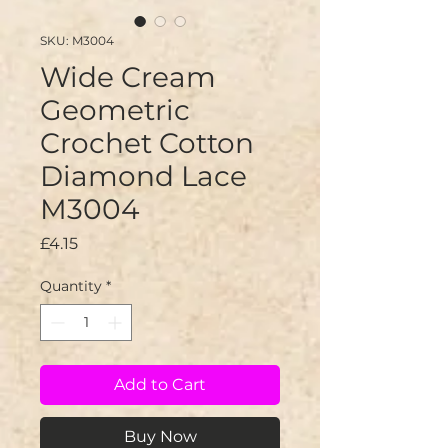
SKU: M3004
Wide Cream
Geometric
Crochet Cotton
Diamond Lace
M3004
Price
£4.15
Quantity
*
Add to Cart
Buy Now