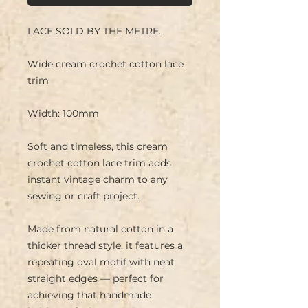
LACE SOLD BY THE METRE.
Wide cream crochet cotton lace
trim
Width: 100mm
Soft and timeless, this cream
crochet cotton lace trim adds
instant vintage charm to any
sewing or craft project.
Made from natural cotton in a
thicker thread style, it features a
repeating oval motif with neat
straight edges — perfect for
achieving that handmade