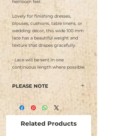
heirloom feel.
Lovely for finishing dresses,
blouses, cushions, table linens, or
wedding décor, this wide 100 mm
lace has a beautiful weight and
texture that drapes gracefully.
• Lace will be sent in one
continuous length where possible.
PLEASE NOTE
Some minor flaws are possible
due to the nature of this type of
lace.
Related Products
We have limited stock and items
are not repeatable.