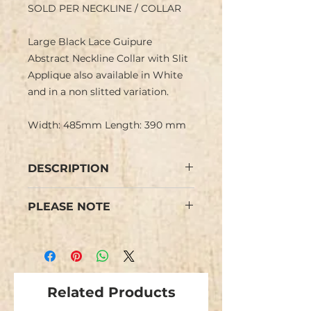
SOLD PER NECKLINE / COLLAR
Large Black Lace Guipure
Abstract Neckline Collar with Slit
Applique also available in White
and in a non slitted variation.
Width: 485mm Length: 390 mm
DESCRIPTION
Large Black Lace Guipure
PLEASE NOTE
Neckline Collar Applique with a
delicate abstract design and high
Colours may vary from images.
neckline. Could also be used as a
This is NOT an iron-on applique.
back feature.
Two can be used back to back as
shown for a complete collar.
Related Products
This neckline gives a delicate