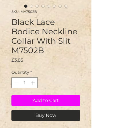
SKU: MA7502B
Black Lace
Bodice Neckline
Collar With Slit
M7502B
Price
£3.85
Quantity
*
Add to Cart
Buy Now