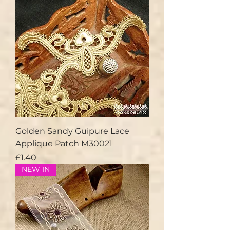
Golden Sandy Guipure Lace
Applique Patch M30021
Price
£1.40
NEW IN