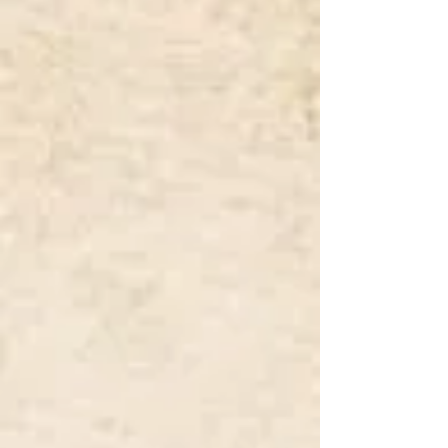
Broderie
Chantilly
Anglaise
Lace
Cluny
Corded
/
Lace
Leavers
/
Nottingham
Lace