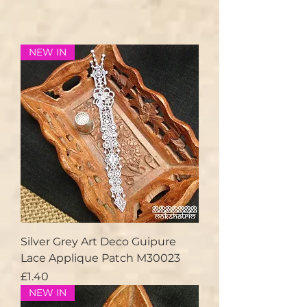
NEW IN
Silver Grey Art Deco Guipure
Lace Applique Patch M30023
Price
£1.40
NEW IN