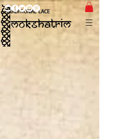
TRADITIONAL LACE
Embroidered
Guipure
Tulle
Lace
Appliques
Eyelash
edge
lace