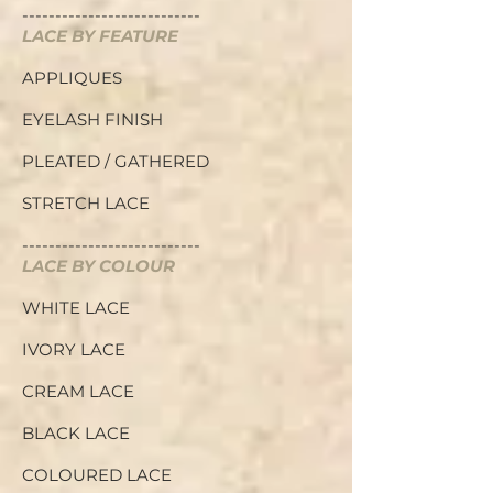
---------------------------
LACE BY FEATURE
APPLIQUES
EYELASH FINISH
PLEATED / GATHERED
STRETCH LACE
---------------------------
LACE BY COLOUR
WHITE LACE
IVORY LACE
CREAM LACE
BLACK LACE
COLOURED LACE