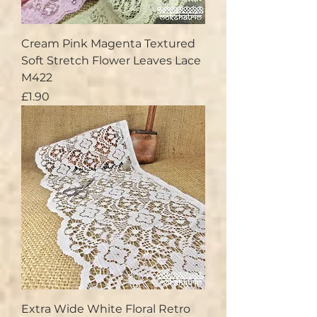
Cream Pink Magenta Textured
Soft Stretch Flower Leaves Lace
M422
Price
£1.90
Extra Wide White Floral Retro