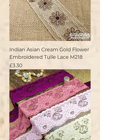
Indian Asian Cream Gold Flower
Embroidered Tulle Lace M218
Price
£3.30