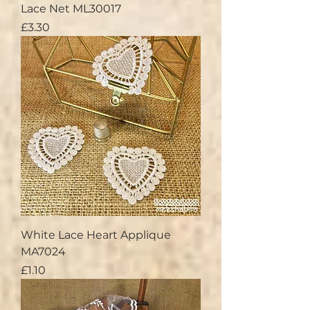
Lace Net ML30017
Price
£3.30
White Lace Heart Applique
MA7024
Price
£1.10