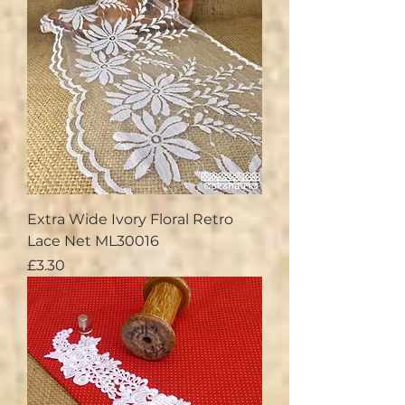
Extra Wide Ivory Floral Retro
Lace Net ML30016
Price
£3.30