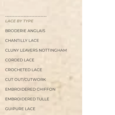
---------------------------
LACE BY TYPE
BRODERIE ANGLAIS
CHANTILLY LACE
CLUNY LEAVERS NOTTINGHAM
C
ORDED LACE
CROCHETED LACE
CUT OUT/CUTWORK
EMBROIDERED CHIFFON
EMBROIDERED TULLE
GUIPURE LACE