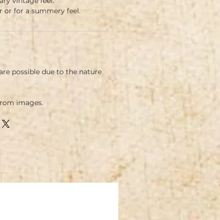
y vintage feel.
ar or for a summery feel.
re possible due to the nature
.
from images.