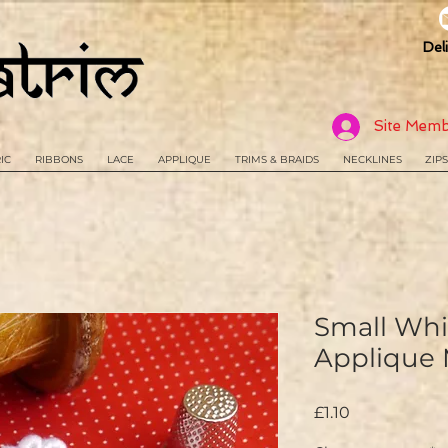
Del
Site Memb
IC
RIBBONS
LACE
APPLIQUE
TRIMS & BRAIDS
NECKLINES
ZIPS
Small Whit
Applique
Price
£1.10