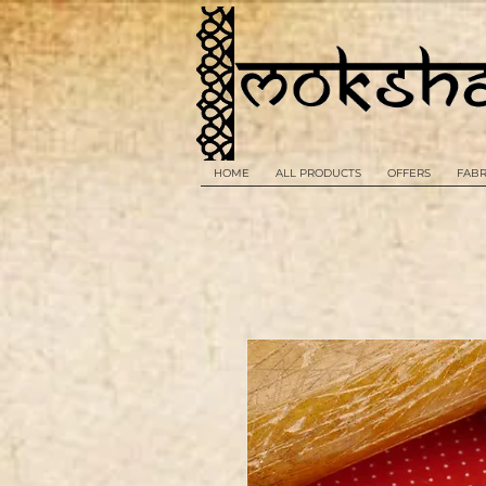
HOME
ALL PRODUCTS
OFFERS
FABR