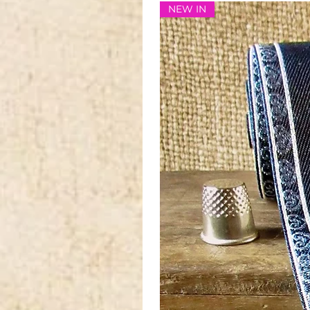
NEW IN