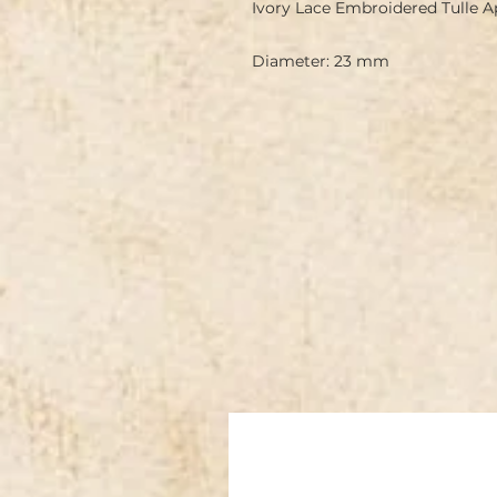
Ivory Lace Embroidered Tulle 
Diameter: 23 mm