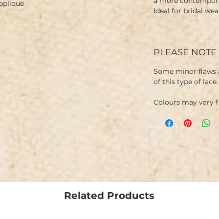
a more contemporar
Applique
Ideal for bridal we
PLEASE NOTE
Some minor flaws a
of this type of lace
Colours may vary 
Related Products