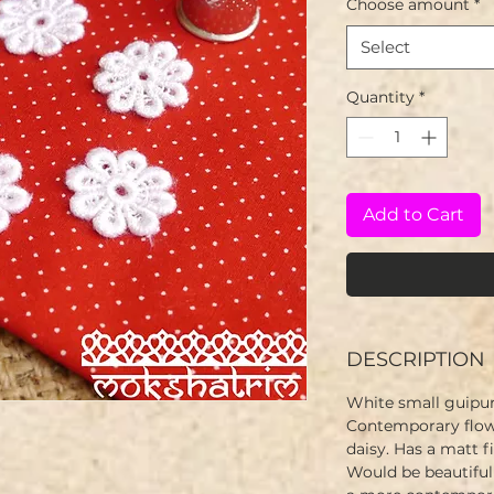
Choose amount
*
Select
Quantity
*
Add to Cart
DESCRIPTION
White small guipur
Contemporary flowe
daisy. Has a matt fi
Would be beautiful 