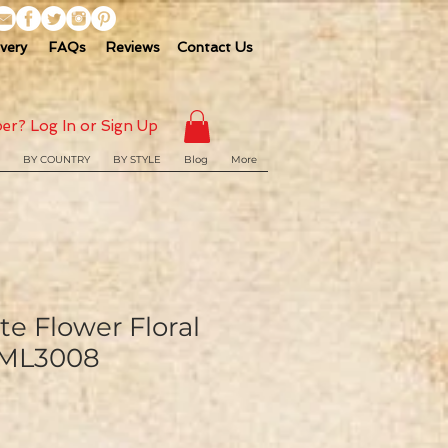
ivery
FAQs
Reviews
Contact Us
er? Log In or Sign Up
BY COUNTRY
BY STYLE
Blog
More
e Flower Floral
 ML3008