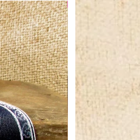
NEW IN