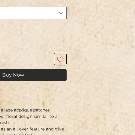
Buy Now
e lace applique patches.
r floral design similar to a
nish.
as an all over feature and give