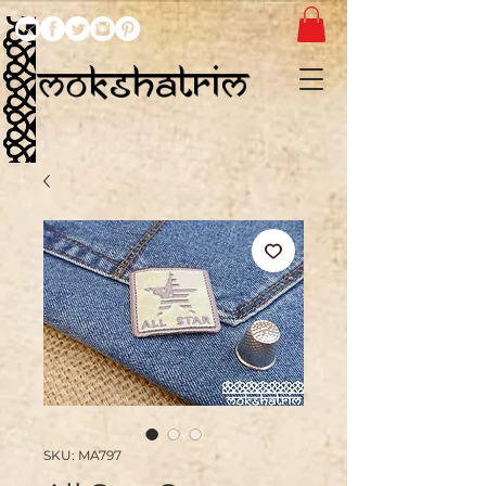
SKU: MA797