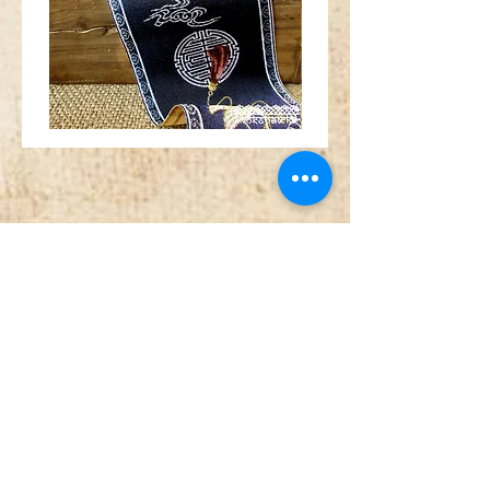
Wide
Red
Chinese
orange
Fan
gold
Crane
silver
Medallion
metallic
Navy
tibetan
Blue
horn
Trim
swirl
jacquard
jacquard
ribbon
ribbon
MA1962
MA1961