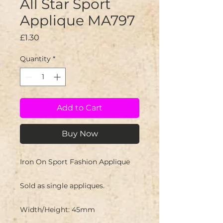
All Star Sport
Applique MA797
Price
£1.30
Quantity
*
Add to Cart
Buy Now
Iron On Sport Fashion Applique
Sold as single appliques.
Width/Height: 45mm