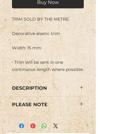
Buy Now
TRIM SOLD BY THE METRE.
Decorative elastic trim
Width: 15 mm
• Trim will be sent in one
continuous length where possible.
DESCRIPTION
Decorative Stretch elastic
PLEASE NOTE
trim. Elastic is in central section
in two shades with ruffle finish
Colours may vary slightly from
border. Edge of ruffle has line of
the images.
irridescent thread giving a subtle
sparkle.