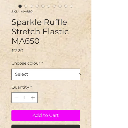
SKU: MA650
Sparkle Ruffle
Stretch Elastic
MA650
Price
£2.20
Choose colour
*
Quantity
*
Add to Cart