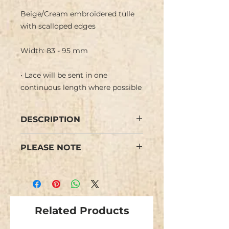
Beige/Cream embroidered tulle
with scalloped edges
Width: 83 - 95 mm
• Lace will be sent in one
continuous length where possible
DESCRIPTION
Beige embroidered lace tulle with
PLEASE NOTE
flower design in cream and a
scalloped edge.
Colours may vary from images.
Ideal for a bride or wedding.
We have limited stock and items
are not repeatable.
Related Products
This is NOT stretch lace.