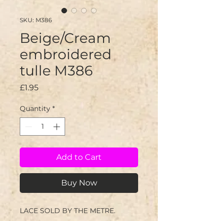
SKU: M386
Beige/Cream
embroidered
tulle M386
Price
£1.95
Quantity
*
Add to Cart
Buy Now
LACE SOLD BY THE METRE.