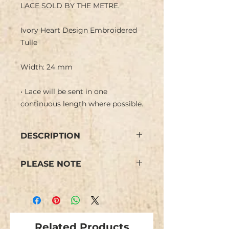
LACE SOLD BY THE METRE.
Ivory Heart Design Embroidered
Tulle
Width: 24 mm
• Lace will be sent in one
continuous length where possible.
DESCRIPTION
Ivory Heart Design Embroidered
PLEASE NOTE
Tulle with straight and scalloped
edge.
Colours may vary from images.
Would give vintage feel.
Some minor flaws are possible
due to the nature of this type of
lace.
Related Products
We have limited stock and items