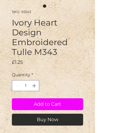
SKU: M343
Ivory Heart
Design
Embroidered
Tulle M343
Price
£1.25
Quantity
*
Add to Cart
Buy Now