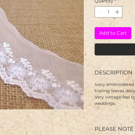
Quantity
*
Add to Cart
DESCRIPTION
Ivory embroidered t
trailing leaves des
Very vintage feel to
weddings.
PLEASE NOTE