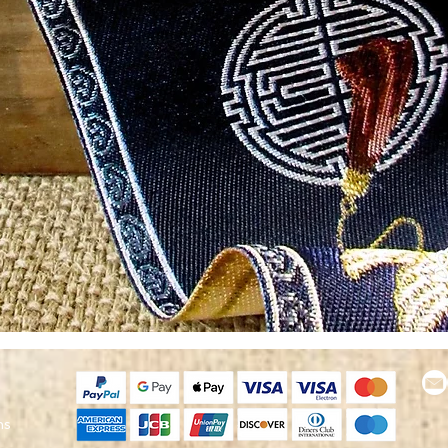
Quick View
ns