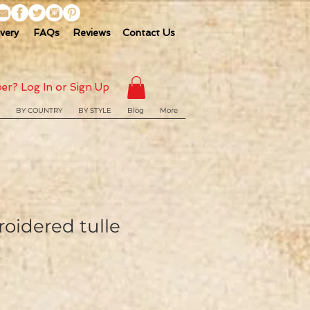
ivery
FAQs
Reviews
Contact Us
er? Log In or Sign Up
BY COUNTRY
BY STYLE
Blog
More
oidered tulle