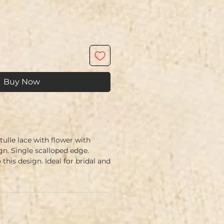
Buy Now
ulle lace with flower with
ign. Single scalloped edge.
 this design. Ideal for bridal and