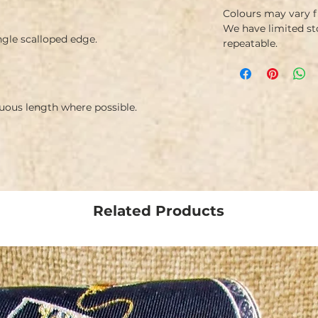
Colours may vary 
We have limited st
ngle scalloped edge.
repeatable.
nuous length where possible.
Related Products