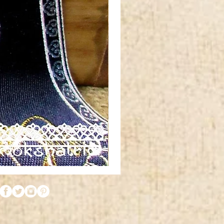
Red
orange
gold
silver
metallic
tibetan
horn
swirl
jacquard
ribbon
MA1961