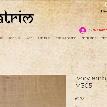
Del
Site Memb
IC
RIBBONS
LACE
APPLIQUE
TRIMS & BRAIDS
NECKLINES
ZIPS
Ivory embr
M305
Price
£2.75