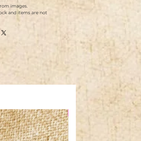
from images.
ock and items are not
NEW IN