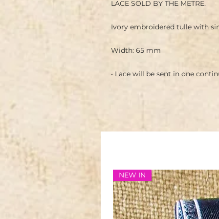
LACE SOLD BY THE METRE.
Ivory embroidered tulle with si
Width: 65 mm
• Lace will be sent in one conti
NEW IN