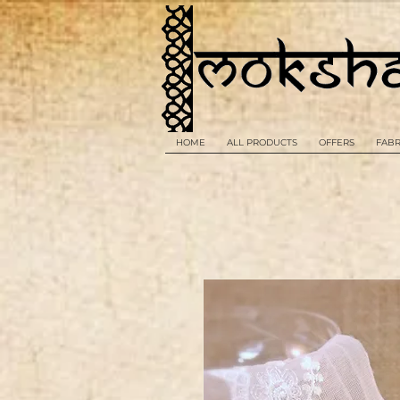
HOME
ALL PRODUCTS
OFFERS
FABR