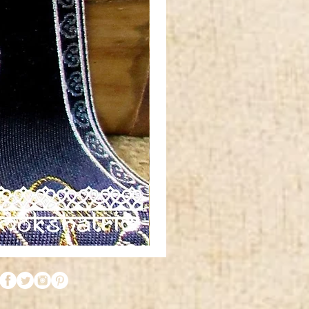
Red
orange
gold
silver
metallic
tibetan
horn
swirl