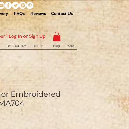
ivery
FAQs
Reviews
Contact Us
er? Log In or Sign Up
BY COUNTRY
BY STYLE
Blog
More
hor Embroidered
 MA704