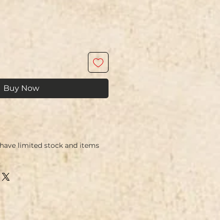
Buy Now
ave limited stock and items