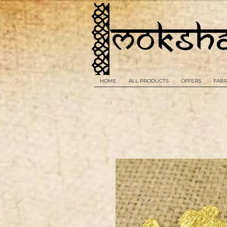
HOME
ALL PRODUCTS
OFFERS
FABR