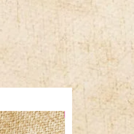
NEW IN