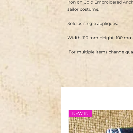
Iron on Gold Embroidered Anchor
sailor costume.
Sold as single appliques.
Width: 110 mm Height: 100 mm
•For multiple items change quan
NEW IN