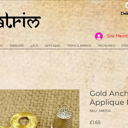
Del
Site Memb
IC
RIBBONS
LACE
APPLIQUE
TRIMS & BRAIDS
NECKLINES
ZIPS
Gold Anc
Applique
SKU: MA704
Price
£1.65