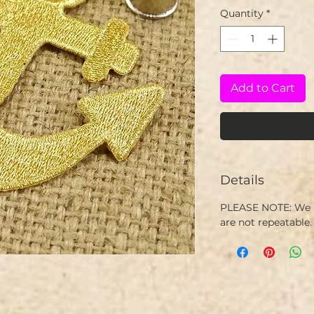
Quantity
*
Add to Cart
Details
PLEASE NOTE: We h
are not repeatable.