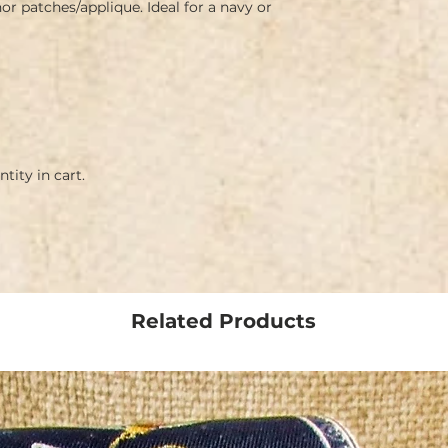
 patches/applique. Ideal for a navy or 
tity in cart.
Related Products