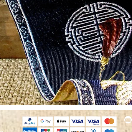
Quick View