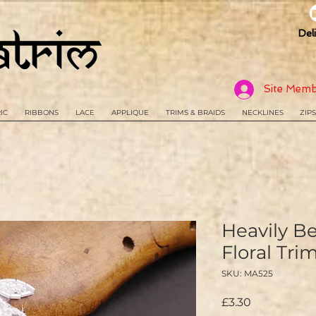
Del
Site Memb
IC
RIBBONS
LACE
APPLIQUE
TRIMS & BRAIDS
NECKLINES
ZIPS
Heavily B
Floral Tr
SKU: MA525
Price
£3.30