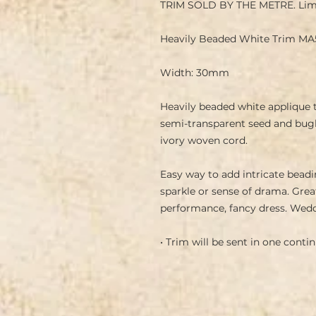
TRIM SOLD BY THE METRE. Lim
Heavily Beaded White Trim MA
Width: 30mm
Heavily beaded white applique t
semi-transparent seed and bugl
ivory woven cord.
Easy way to add intricate beadin
sparkle or sense of drama. Grea
performance, fancy dress. Wedd
• Trim will be sent in one cont