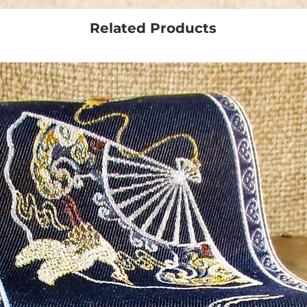
Related Products