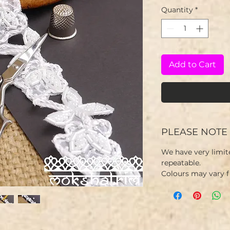
Quantity
*
Add to Cart
PLEASE NOTE
We have very limit
repeatable.
Colours may vary 