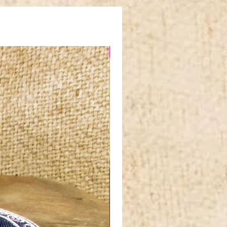
NEW IN