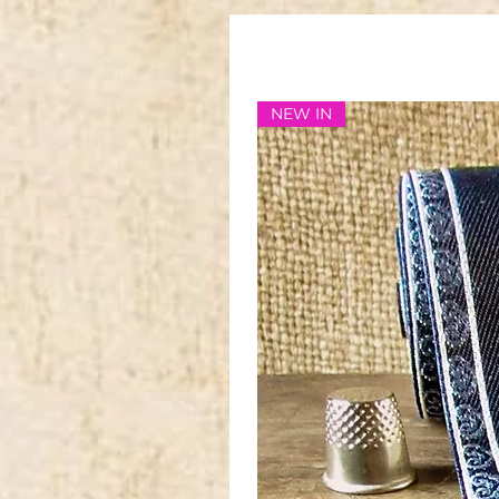
NEW IN