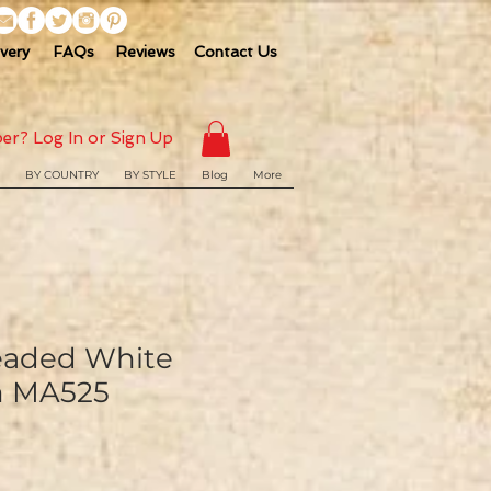
ivery
FAQs
Reviews
Contact Us
er? Log In or Sign Up
BY COUNTRY
BY STYLE
Blog
More
eaded White
im MA525