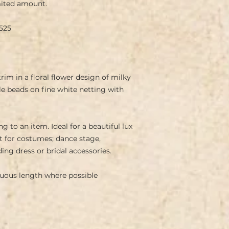
ited amount.
525
rim in a floral flower design of milky
e beads on fine white netting with
g to an item. Ideal for a beautiful lux
t for costumes; dance stage,
ing dress or bridal accessories.
inuous length where possible