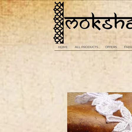
HOME
ALL PRODUCTS
OFFERS
FABR