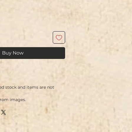
Buy Now
ed stock and items are not
from images.