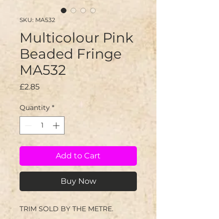
SKU: MA532
Multicolour Pink
Beaded Fringe
MA532
Price
£2.85
Quantity
*
Add to Cart
Buy Now
TRIM SOLD BY THE METRE.