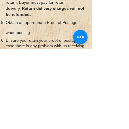
return.
Buyer must pay for return
delivery.
Return delivery charges will not
be refunded.
Obtain an appropriate Proof of Postage
when posting.
Ensure you retain your proof of postage in
case there is any problem with us receiving
the item.
Unfortunately, we cannot be
held responsible for goods that are
damaged or lost in the post.
Once we receive your items back we will be
in touch to confirm your refund/exchange
has been actioned.
© 2026
by Mokshatrim. Created with
Wix.com