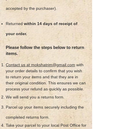
accepted by the purchaser).
Returned
within 14 days of receipt of
your order.
Please follow the steps below to return
items.
Contact us at mokshatrim@gmail.com
with
your order details to confirm that you wish
to return your items and that they are in
their original condition. This ensures we can
process your refund as quickly as possible.
We will send you a returns form.
Parcel up your items securely including the
completed returns form.
Take your parcel to your local Post Office for