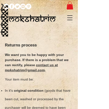
Returns process
We want you to be happy with your
purchase. If there is a problem that we
can rectify, please
contact us at
mokshatrim@gmail.com
.
Your item must be:
In it's
original condition
(goods that have
been cut, washed or processed by the
purchaser will be deemed to have been