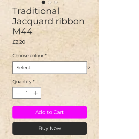
Traditional
Jacquard ribbon
M44
Price
£2.20
Choose colour
*
Quantity
*
Add to Cart
Buy Now