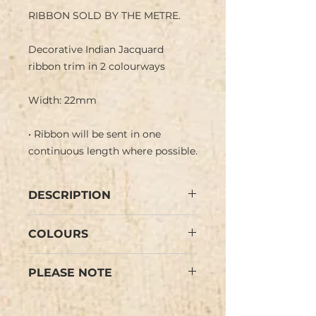
RIBBON SOLD BY THE METRE.
Decorative Indian Jacquard
ribbon trim in 2 colourways
Width: 22mm
• Ribbon will be sent in one
continuous length where possible.
DESCRIPTION
Indian jacquard ribbon with
COLOURS
traditional geometric design
pattern in a matt gold metallic
Orange, Pink (see images).
thread with a green band set in a
PLEASE NOTE
Colours may vary slightly from
coloured background.
the images.
Negative image on reverse side.
Colours may vary slightly from
the images.