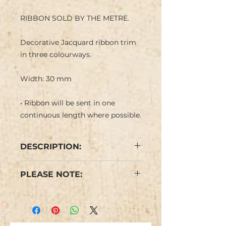
RIBBON SOLD BY THE METRE.
Decorative Jacquard ribbon trim
in three colourways.
Width: 30 mm
• Ribbon will be sent in one
continuous length where possible.
DESCRIPTION:
Jacquard ribbon with a
PLEASE NOTE:
colourful retro feel geometric
design with a mathematical feel
We have limited stock and items
on a coloured background.
are not repeatable.
Colours may vary from the