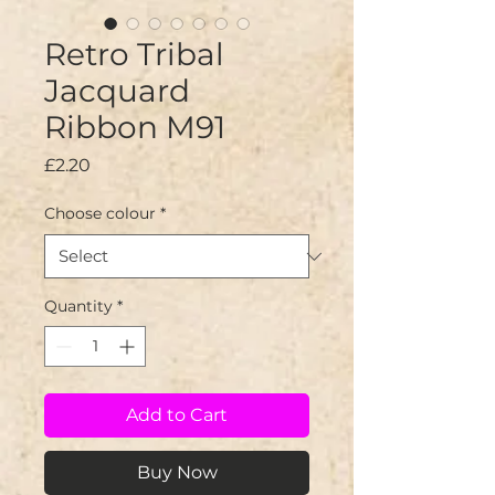
Retro Tribal
Jacquard
Ribbon M91
Price
£2.20
Choose colour
*
Quantity
*
Add to Cart
Buy Now