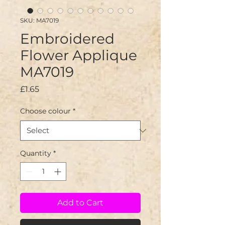
SKU: MA7019
Embroidered
Flower Applique
MA7019
Price
£1.65
Choose colour
*
Quantity
*
Add to Cart