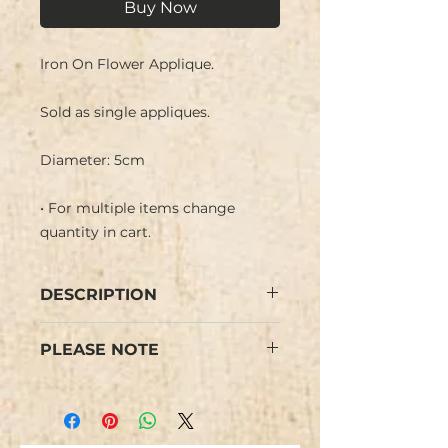
Buy Now
Iron On Flower Applique.
Sold as single appliques.
Diameter: 5cm
• For multiple items change
quantity in cart.
DESCRIPTION
Iron On Flower Floral Applique
PLEASE NOTE
embroidered in an ombre design
with bright colours. Central
Colours may vary from images.
stamens and border embroidered
in gold metallic thread.
We have limited stock and items