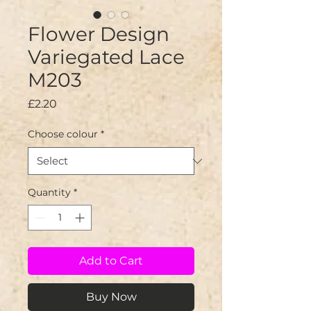
Flower Design
Variegated Lace
M203
Price
£2.20
Choose colour
*
Quantity
*
Add to Cart
Buy Now