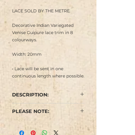
LACE SOLD BY THE METRE.
Decorative Indian Variegated
Venise Guipure lace trim in 8
colourways.
Width: 20mm
• Lace will be sent in one
continuous length where possible.
DESCRIPTION:
Delicate Flower design with
PLEASE NOTE:
straight and scalloped edge.
Some minor flaws are possible
due to the nature of this type of