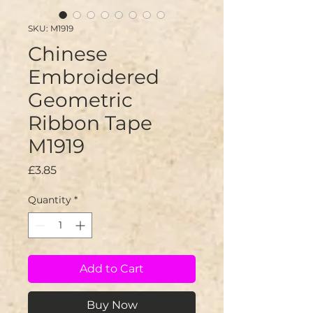
SKU: M1919
Chinese
Embroidered
Geometric
Ribbon Tape
M1919
Price
£3.85
Quantity
*
Add to Cart
Buy Now