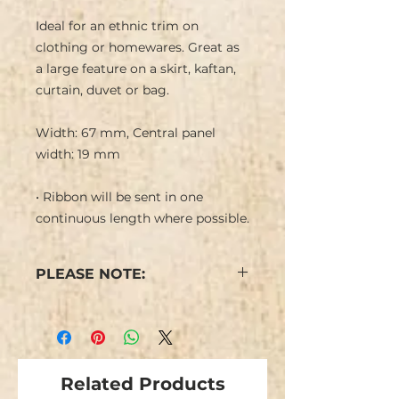
Ideal for an ethnic trim on
clothing or homewares. Great as
a large feature on a skirt, kaftan,
curtain, duvet or bag.
Width: 67 mm, Central panel
width: 19 mm
• Ribbon will be sent in one
continuous length where possible.
PLEASE NOTE:
Limited stock available.
Colours may vary from the
image.
Related Products