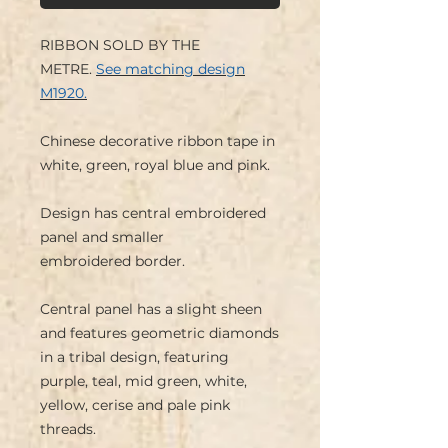
RIBBON SOLD BY THE
METRE.
See matching design
M1920.
Chinese decorative ribbon tape in
white, green, royal blue and pink.
Design has central embroidered
panel and smaller
embroidered border.
Central panel has a slight sheen
and features geometric diamonds
in a tribal design, featuring
purple, teal, mid green, white,
yellow, cerise and pale pink
threads.