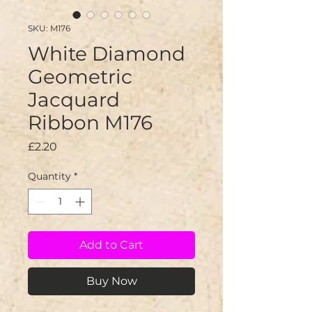
SKU: M176
White Diamond
Geometric
Jacquard
Ribbon M176
Price
£2.20
Quantity
*
Add to Cart
Buy Now