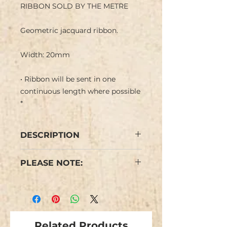
RIBBON SOLD BY THE METRE
Geometric jacquard ribbon.
Width: 20mm
• Ribbon will be sent in one
continuous length where possible
*
DESCRIPTION
Chinese Jacquard ribbon with
PLEASE NOTE:
a geometric design of diamonds
with multicoloured motifs in
We have limited stocks of this
brown, pink, turquoise blue,
design.
yellow purple, magenta pink and
Colours may vary slightly from
amber brown in a white
the images.
background.
Related Products