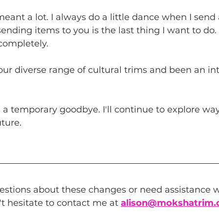
eant a lot. I always do a little dance when I send 
nding items to you is the last thing I want to do. 
completely.
r diverse range of cultural trims and been an inte
is a temporary goodbye. I'll continue to explore way
uture.
estions about these changes or need assistance wi
't hesitate to contact me at 
alison
@mokshatrim.