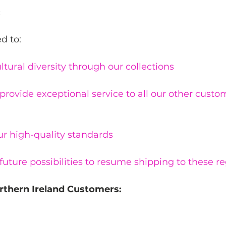
:
d to:
ltural diversity through our collections
provide exceptional service to all our other cust
ur high-quality standards
future possibilities to resume shipping to these re
rthern Ireland Customers: 