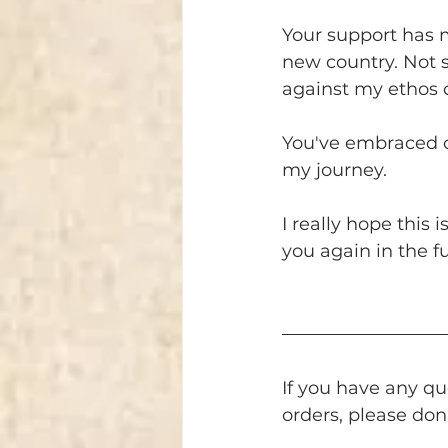
Your support has m
new country. Not se
against my ethos 
You've embraced ou
my journey. 
I really hope this 
you again in the f
If you have any qu
orders, please don