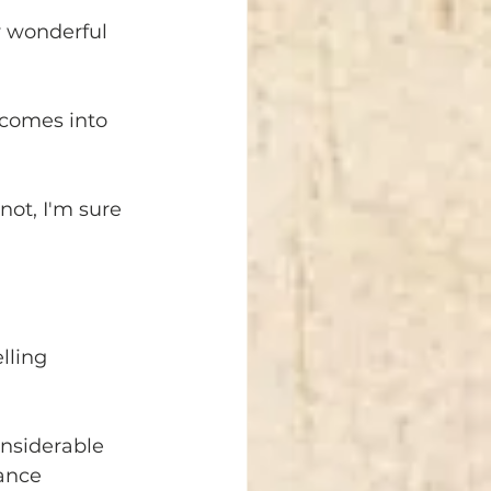
y wonderful 
 comes into 
not, I'm sure 
lling 
nsiderable 
ance 