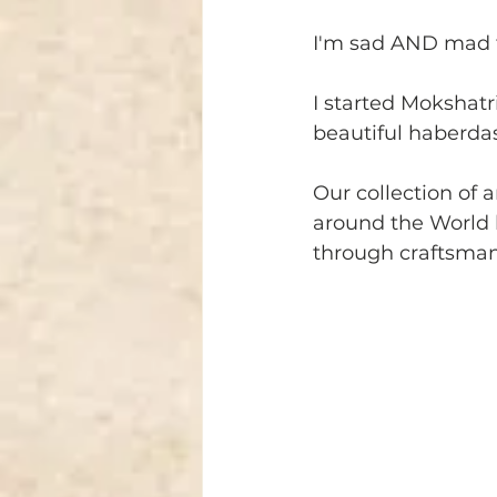
I'm sad AND mad 
I started Mokshatr
beautiful haberdas
Our collection of a
around the World 
through craftsmans