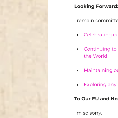
Looking Forward
I remain committe
Celebrating cu
Continuing to 
the World
Maintaining o
Exploring any 
To Our EU and No
I'm so sorry.