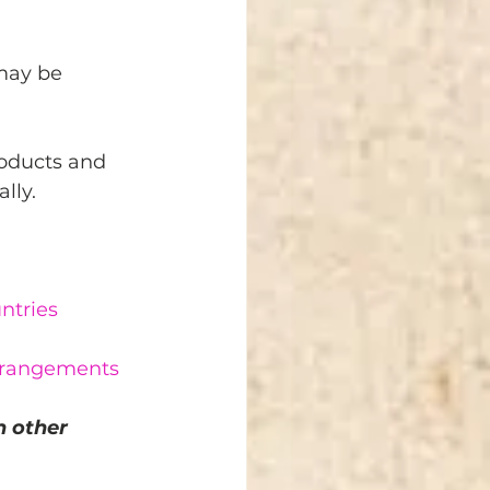
may be 
roducts and 
lly.
ntries
arrangements
 other 