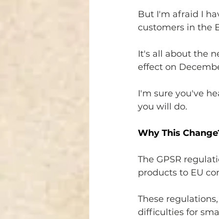
But I'm afraid I h
customers in the 
It's all about the 
effect on Decembe
I'm sure you've hea
you will do.
Why This Change
The GPSR regulati
products to EU co
These regulations,
difficulties for s