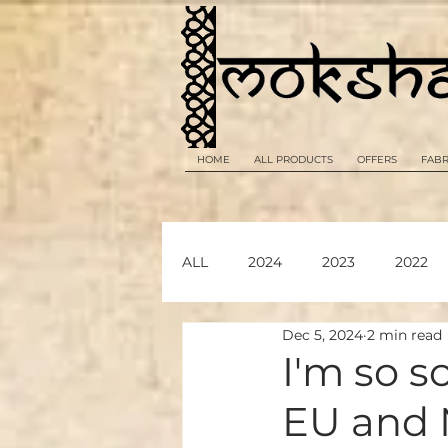
HOME
ALL PRODUCTS
OFFERS
FABR
ALL
2024
2023
2022
Dec 5, 2024
2 min read
2026
I'm so s
EU and 