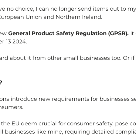
ave no choice, I can no longer send items out to m
European Union and Northern Ireland. 
new 
General Product Safety Regulation (GPSR). 
It
r 13 2024. 
rd about it from other small businesses too. Or if 
?
ons introduce new requirements for businesses se
nsumers. 
 the EU deem crucial for consumer safety, pose co
mall businesses like mine, requiring detailed compli