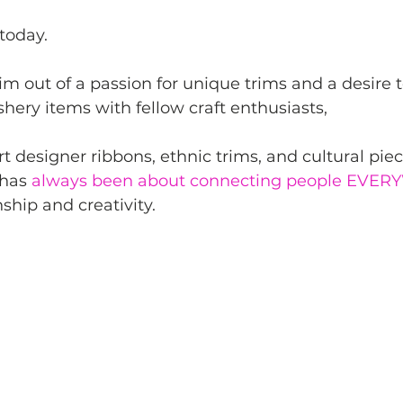
today.
im out of a passion for unique trims and a desire t
hery items with fellow craft enthusiasts,
rt designer ribbons, ethnic trims, and cultural pie
has 
always been about connecting people EVE
hip and creativity.