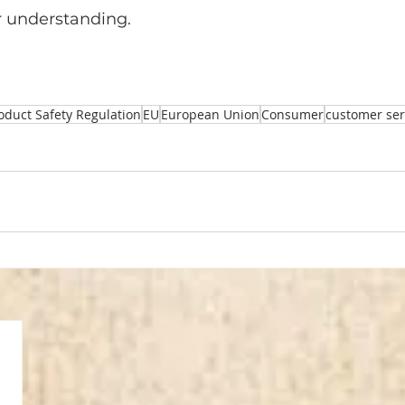
r understanding.
oduct Safety Regulation
EU
European Union
Consumer
customer ser