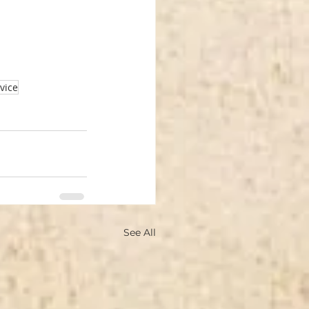
vice
See All