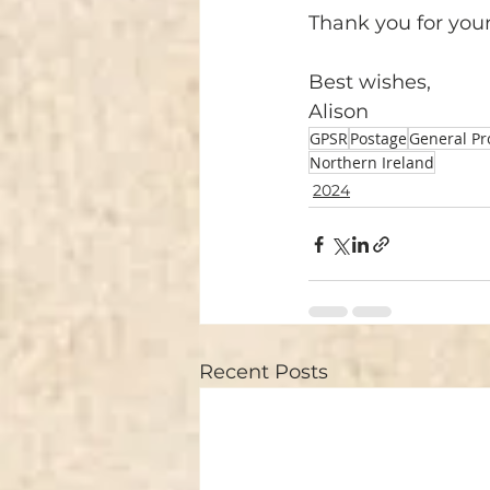
Thank you for you
Best wishes, 
Alison
GPSR
Postage
General Pr
Northern Ireland
2024
Recent Posts