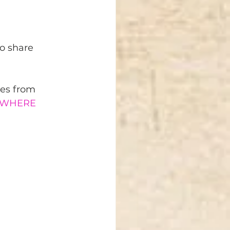
o share 
ces from 
RYWHERE