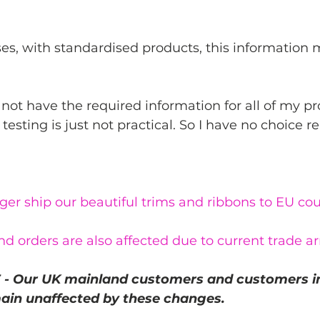
es, with standardised products, this information 
 not have the required information for all of my p
testing is just not practical. So I have no choice rea
er ship our beautiful trims and ribbons to EU cou
nd orders are also affected due to current trade 
- Our UK mainland customers and customers in
ain unaffected by these changes.