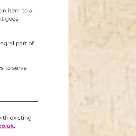
an item to a 
It goes 
gral part of 
s to serve 
th existing 
co.uk
.