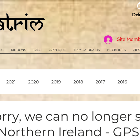
Del
Site Memb
IC
RIBBONS
LACE
APPLIQUE
TRIMS & BRAIDS
NECKLINES
ZIPS
2021
2020
2019
2018
2017
2016
orry, we can no longer 
Northern Ireland - GP