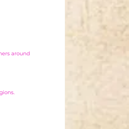
omers around 
gions.