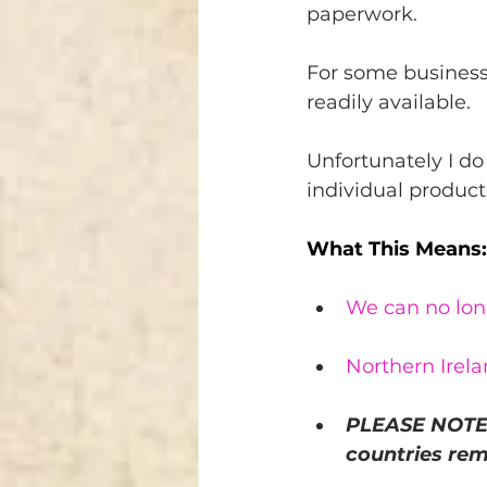
paperwork.
For some business
readily available. 
Unfortunately I do
individual product 
What This Means:
We can no long
Northern Irela
PLEASE NOTE 
countries rem