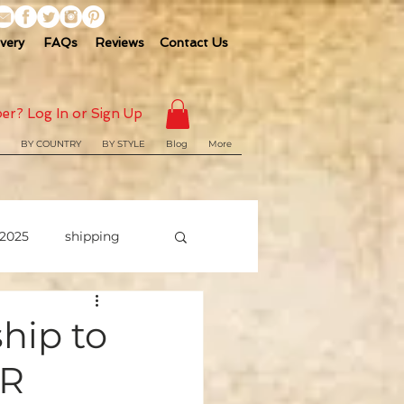
ivery
FAQs
Reviews
Contact Us
er? Log In or Sign Up
BY COUNTRY
BY STYLE
Blog
More
2025
shipping
ship to
SR