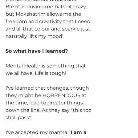
Brexit is driving me batshit crazy, 
but Mokshatrim allows me the 
freedom and creativity that I need 
and all that colour and sparkle just 
naturally lifts my mood!
So what have I learned?
Mental Health is something that 
we all have. Life is tough! 
I've learned that changes, though 
they might be HORRENDOUS at 
the time, lead to greater things 
down the line. As they say "this too 
shall pass".
I've accepted my mantra 
"I am a 