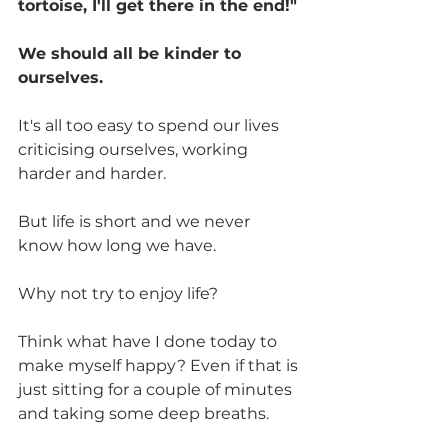
tortoise, I'll get there in the end!"
We should all be kinder to 
ourselves.
It's all too easy to spend our lives 
criticising ourselves, working 
harder and harder.
But life is short and we never 
know how long we have. 
Why not try to enjoy life?
Think what have I done today to 
make myself happy? Even if that is 
just sitting for a couple of minutes 
and taking some deep breaths.