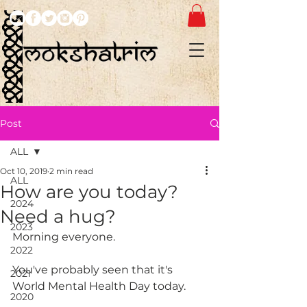
Post
ALL
Oct 10, 2019
2 min read
ALL
How are you today?
2024
Need a hug?
2023
Morning everyone. 
2022
You've probably seen that it's 
2021
World Mental Health Day today.
2020