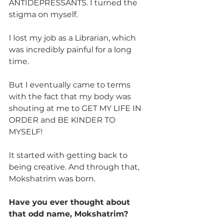
ANTIDEPRESSANTS. I turned the  
stigma on myself.
I lost my job as a Librarian, which 
was incredibly painful for a long 
time.
But I eventually came to terms 
with the fact that my body was 
shouting at me to GET MY LIFE IN 
ORDER and BE KINDER TO 
MYSELF!
It started with getting back to 
being creative. And through that, 
Mokshatrim was born.
Have you ever thought about 
that odd name, Mokshatrim?