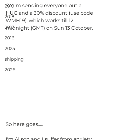
So I'm sending everyone out a 
2019
HUG and a 30% discount (use code 
2018
WMH19), which works till 12 
2017
midnight (GMT) on Sun 13 October.
2016
2025
shipping
2026
So here goes.....
I'm Alison and I suffer from anxiety 