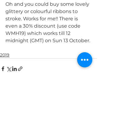
Oh and you could buy some lovely 
glittery or colourful ribbons to 
stroke. Works for me!! There is 
even a 30% discount (use code 
WMH19) which works till 12 
midnight (GMT) on Sun 13 October.
2019
See All
Recent Posts