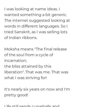
I was looking at name ideas. I 
wanted something a bit generic. 
The internet suggested looking at 
words in different languages. So I 
tried Sanskrit, as I was selling lots 
of Indian ribbons.
Moksha means "The final release 
of the soul from a cycle of 
incarnation;
the bliss attained by this 
liberation". That was me. That was 
what I was striving for!
It's nearly six years on now and I'm 
pretty good! 
Life still sends curveballs and 