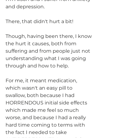
and depression.
There, that didn't hurt a bit!
Though, having been there, I know 
the hurt it causes, both from 
suffering and from people just not 
understanding what I was going 
through and how to help.
For me, it meant medication, 
which wasn't an easy pill to 
swallow, both because I had 
HORRENDOUS initial side effects 
which made me feel so much 
worse, and because I had a really 
hard time coming to terms with 
the fact I needed to take 