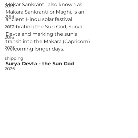
Makar Sankranti, also known as 
2019
Makara Sankranti or Maghi, is an 
2018
ancient Hindu solar festival 
celebrating the Sun God, Surya 
2017
Devta and marking the sun's 
2016
transit into the Makara (Capricorn) 
2025
welcoming longer days.
shipping
Surya Devta - the Sun God
2026