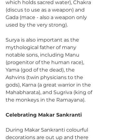
which holds sacred water), Chakra 
(discus to use as a weapon) and 
Gada (mace - also a weapon only 
used by the very strong). 
Surya is also important as the 
mythological father of many 
notable sons, including Manu 
(progenitor of the human race), 
Yama (god of the dead), the 
Ashvins (twin physicians to the 
gods), Karna (a great warrior in the 
Mahabharata), and Sugriva (king of 
the monkeys in the Ramayana). 
Celebrating Makar Sankranti
During Makar Sankranti colourful 
decorations are out up and there 