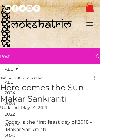
Post
ALL
Jan 14, 2018
2 min read
ALL
Here comes the Sun -
2024
Makar Sankranti
2023
Updated:
May 14, 2019
2022
Today is the first feast day of 2018 - 
2021
Makar Sankranti.
2020