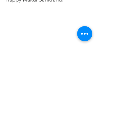
#hindu
#holiday
#suryadevta
#sungod
#MakarSankrati
#kite
#makara
#puranas
#chakra
2018