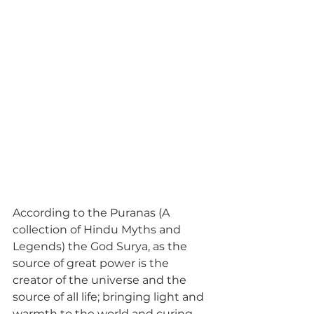
According to the Puranas (A 
collection of Hindu Myths and 
Legends) the God Surya, as the 
source of great power is the 
creator of the universe and the 
source of all life; bringing light and 
warmth to the world and curing 