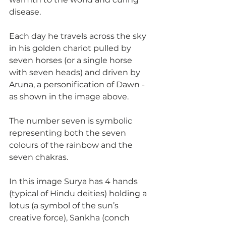
disease. 
Each day he travels across the sky 
in his golden chariot pulled by 
seven horses (or a single horse 
with seven heads) and driven by 
Aruna, a personification of Dawn - 
as shown in the image above.
The number seven is symbolic 
representing both the seven 
colours of the rainbow and the 
seven chakras.
In this image Surya has 4 hands 
(typical of Hindu deities) holding a 
lotus (a symbol of the sun’s 
creative force), Sankha (conch 