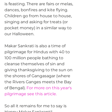
is feasting. There are fairs or melas, 
dances, bonfires and kite flying. 
Children go from house to house, 
singing and asking for treats (or 
pocket money) in a similar way to 
our Halloween.
Makar Sankrati is also a time of 
pilgrimage for Hindus with 40 to 
100 million people bathing to 
cleanse themselves of sin and 
giving thanksgiving to the sun on 
the shores of Gangasagar (where 
the Rivers Ganges meets the Bay 
of Bengal). 
For more on this year's 
pilgrimage see this article.
So all it remains for me to say is 
Happy Makar Sankranti!