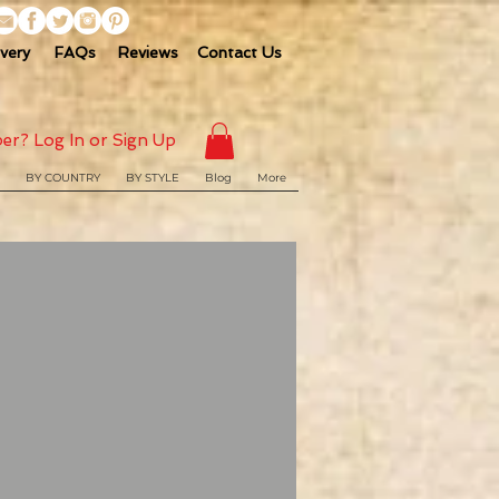
ivery
FAQs
Reviews
Contact Us
er? Log In or Sign Up
BY COUNTRY
BY STYLE
Blog
More