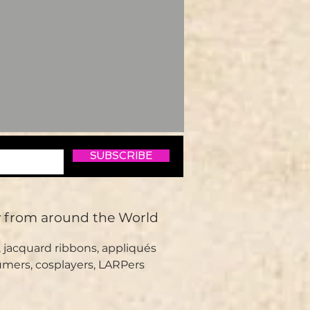
SUBSCRIBE
y from around the World
 jacquard ribbons, appliqués
umers, cosplayers, LARPers