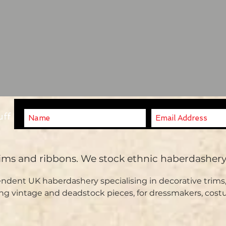
uff ?
rims and ribbons. We stock ethnic haberdasher
ndent UK haberdashery specialising in decorative trims,
ng vintage and deadstock pieces, for dressmakers, cost