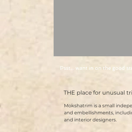
Psst... want in on the good st
THE place for unusual t
Mokshatrim is a small indepe
and embellishments, includi
and interior designers.