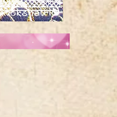
Red
orange
gold
silver
metallic
tibetan
horn
swirl
jacquard
ribbon
MA1961