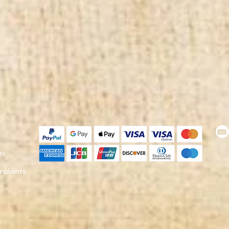
ns
mplaints