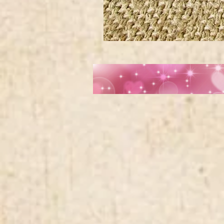
Wide
Chinese
Fan
Crane
Medallion
Navy
Blue
Trim
jacquard
ribbon
MA1962