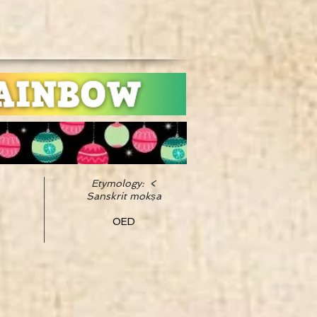
Etymology: <
Sanskrit mokṣa
OED