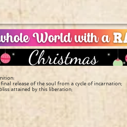
nition:
final release of the soul from a cycle of incarnation;
bliss attained by this liberation;