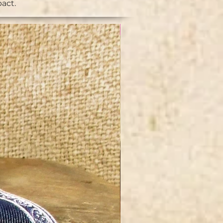
pact.
NEW IN