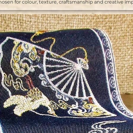
chosen for colour, texture, craftsmanship and creative im