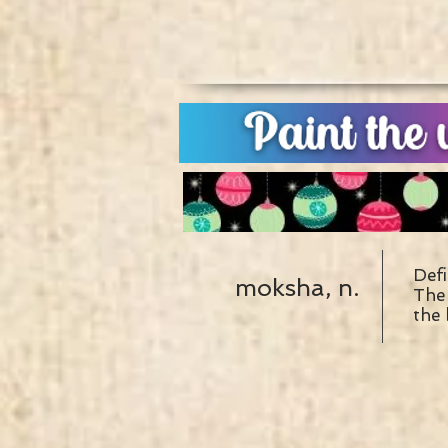
Defi
moksha, n.
The 
the 