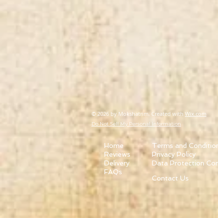
© 2026
by Mokshatrim. Created with
Wix.com
Do Not Sell My Personal Information
Home
Terms and Conditio
Reviews
Privacy Policy
Delivery
Data Protection Co
FAQs
Contact Us