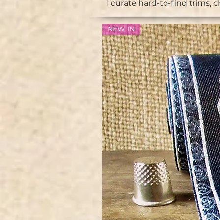
I curate hard-to-find trims, 
NEW IN