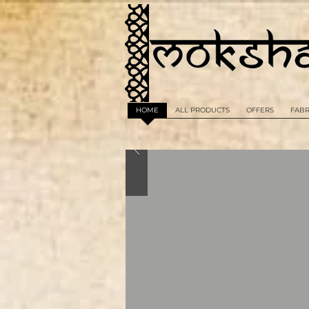
HOME
ALL PRODUCTS
OFFERS
FABR