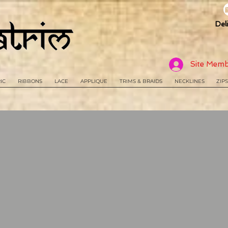
Del
Site Memb
IC
RIBBONS
LACE
APPLIQUE
TRIMS & BRAIDS
NECKLINES
ZIPS