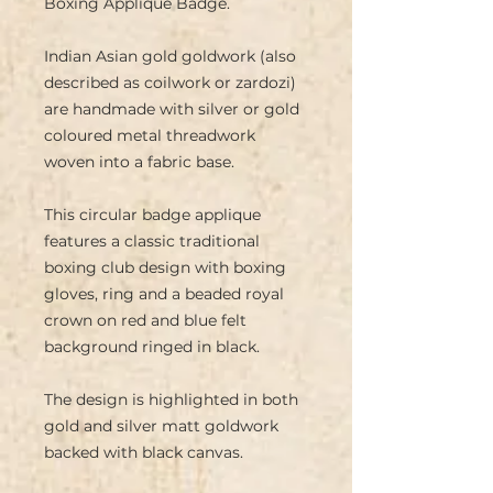
Boxing Applique Badge.
Indian Asian gold goldwork (also
described as coilwork or zardozi)
are handmade with silver or gold
coloured metal threadwork
woven into a fabric base.
This circular badge applique
features a classic traditional
boxing club design with boxing
gloves, ring and a beaded royal
crown on red and blue felt
background ringed in black.
The design is highlighted in both
gold and silver matt goldwork
backed with black canvas.