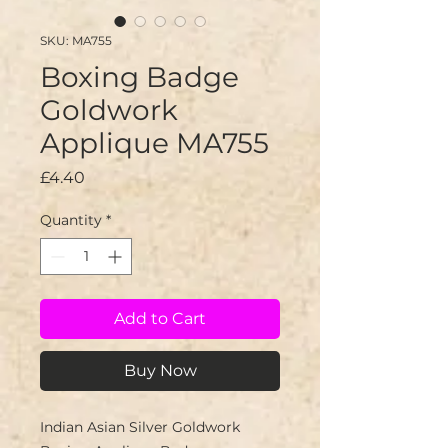
SKU: MA755
Boxing Badge
Goldwork
Applique MA755
Price
£4.40
Quantity
*
Add to Cart
Buy Now
Indian Asian Silver Goldwork