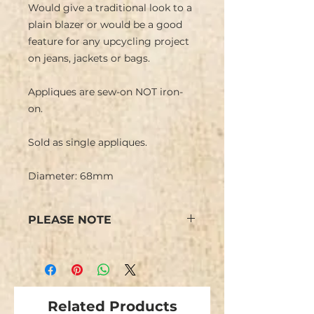
Would give a traditional look to a
plain blazer or would be a good
feature for any upcycling project
on jeans, jackets or bags.
Appliques are sew-on NOT iron-
on.
Sold as single appliques.
Diameter: 68mm
PLEASE NOTE
Colours may vary from images.
We have limited stock and items
are not repeatable.
Related Products